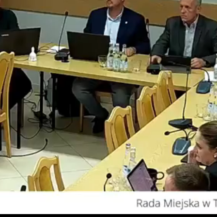
Video