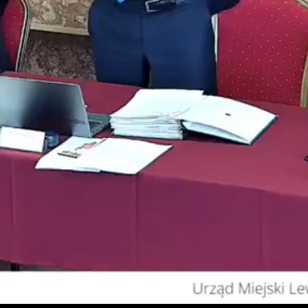
Video