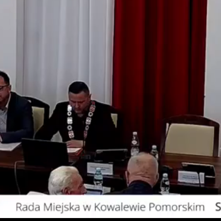
Video